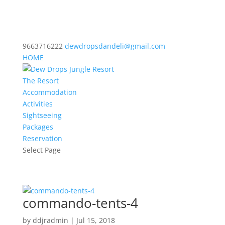
9663716222
dewdropsdandeli@gmail.com
HOME
The Resort
Accommodation
Activities
Sightseeing
Packages
Reservation
Select Page
commando-tents-4
by
ddjradmin
|
Jul 15, 2018