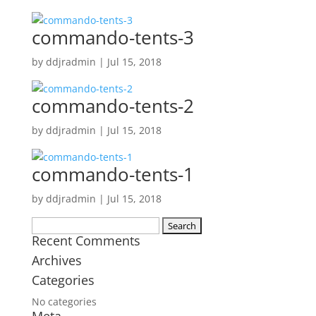
commando-tents-3
by
ddjradmin
|
Jul 15, 2018
commando-tents-2
by
ddjradmin
|
Jul 15, 2018
commando-tents-1
by
ddjradmin
|
Jul 15, 2018
Search
Recent Comments
for:
Archives
Categories
No categories