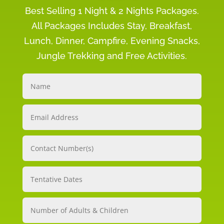
Best Selling 1 Night & 2 Nights Packages.
All Packages Includes Stay, Breakfast,
Lunch, Dinner, Campfire, Evening Snacks,
Jungle Trekking and Free Activities.