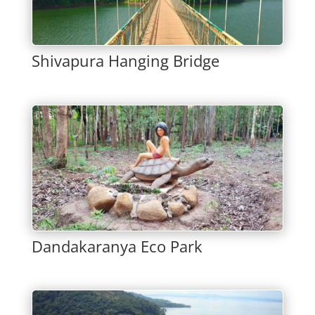
Shivapura Hanging Bridge
Dandakaranya Eco Park