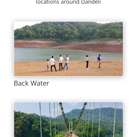
locations around Dandeli
Back Water