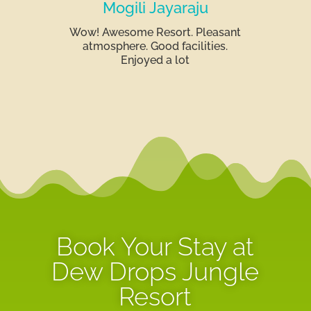
Mogili Jayaraju
Wow! Awesome Resort. Pleasant
atmosphere. Good facilities.
Enjoyed a lot
Book Your Stay at
Dew Drops Jungle
Resort