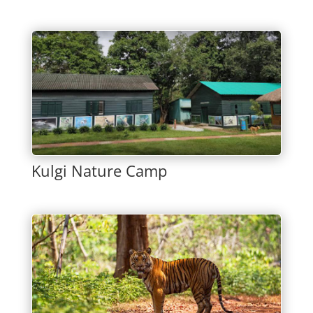
Kulgi Nature Camp