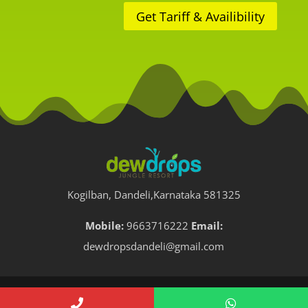
Get Tariff & Availibility
Kogilban, Dandeli,Karnataka 581325
Mobile:
9663716222
Email:
dewdropsdandeli@gmail.com
All Rights Reserved. Dew Drops Jungle Resorts, Dandeli.