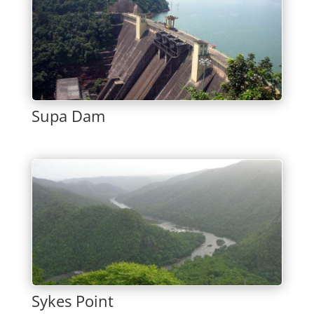
Supa Dam
Sykes Point