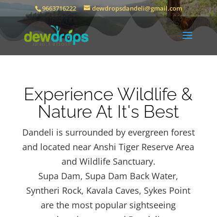
9663716222
dewdropsdandeli@gmail.com
Experience Wildlife &
Nature At It's Best
Dandeli is surrounded by evergreen forest
and located near Anshi Tiger Reserve Area
and Wildlife Sanctuary.
Supa Dam, Supa Dam Back Water,
Syntheri Rock, Kavala Caves, Sykes Point
are the most popular sightseeing