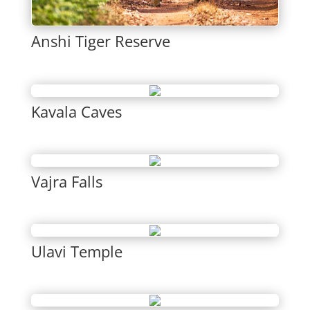
Anshi Tiger Reserve
Kavala Caves
Vajra Falls
Ulavi Temple