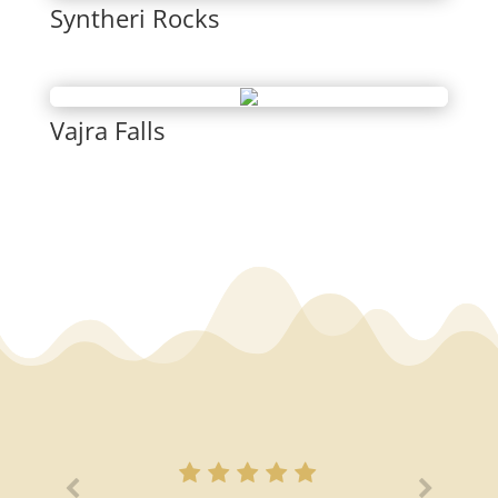
Syntheri Rocks
Vajra Falls